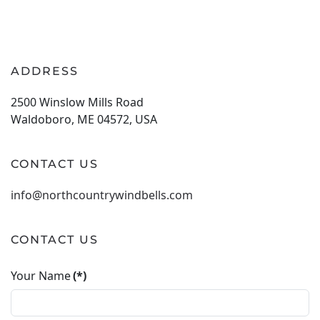
ADDRESS
2500 Winslow Mills Road
Waldoboro, ME 04572, USA
CONTACT US
info@northcountrywindbells.com
CONTACT US
Your Name
(*)