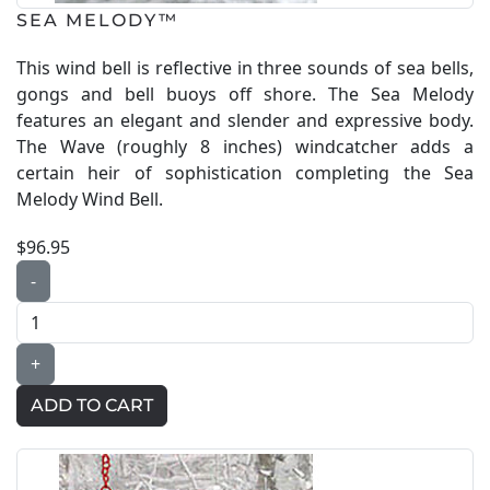
SEA MELODY™
This wind bell is reflective in three sounds of sea bells,
gongs and bell buoys off shore. The Sea Melody
features an elegant and slender and expressive body.
The Wave (roughly 8 inches) windcatcher adds a
certain heir of sophistication completing the Sea
Melody Wind Bell.
$96.95
-
+