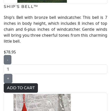
SHIP'S BELL™
Ship’s Bell with bronze bell windcatcher. This bell is 7
inches in body height, which includes 8 inches of top
chain and 6-plus inches of windcatcher. Gentle winds
will bring you three cheerful tones from this charming
little bell.
$78.95
-
+