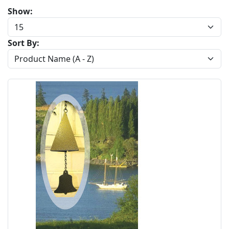
Show:
Sort By: