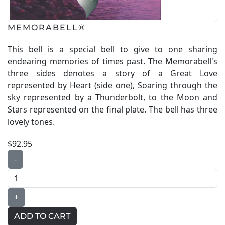
MEMORABELL®
This bell is a special bell to give to one sharing
endearing memories of times past. The Memorabell's
three sides denotes a story of a Great Love
represented by Heart (side one), Soaring through the
sky represented by a Thunderbolt, to the Moon and
Stars represented on the final plate. The bell has three
lovely tones.
$92.95
-
+