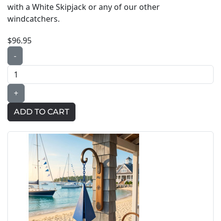
with a White Skipjack or any of our other
windcatchers.
$96.95
-
+