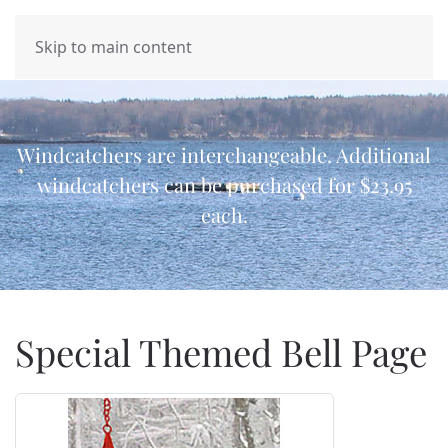
MENU
Skip to main content
Windcatchers are interchangeable. Additional
windcatchers can be purchased for $23.95
each.
Special Themed Bell Page