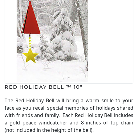
RED HOLIDAY BELL ™ 10"
The Red Holiday Bell will bring a warm smile to your
face as you recall special memories of holidays shared
with friends and family. Each Red Holiday Bell includes
a gold peace windcatcher and 8 inches of top chain
(not included in the height of the bell).