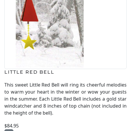
LITTLE RED BELL
This sweet Little Red Bell will ring its cheerful melodies
to warm your heart in the winter or wow your guests
in the summer. Each Little Red Bell includes a gold star
windcatcher and 8 inches of top chain (not included in
the height of the bell).
$84.95