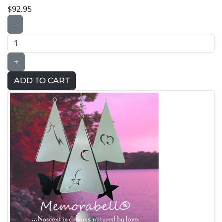
$92.95
-
+