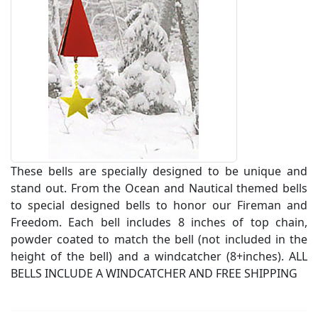
These bells are specially designed to be unique and
stand out. From the Ocean and Nautical themed bells
to special designed bells to honor our Fireman and
Freedom. Each bell includes 8 inches of top chain,
powder coated to match the bell (not included in the
height of the bell) and a windcatcher (8+inches). ALL
BELLS INCLUDE A WINDCATCHER AND FREE SHIPPING