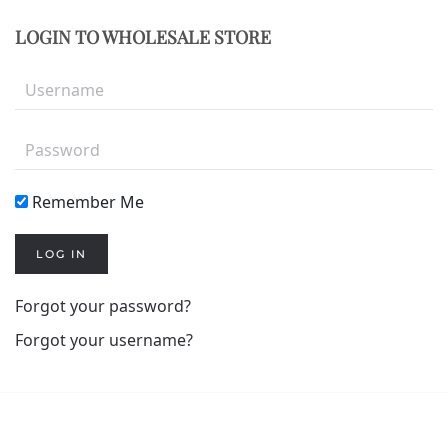
LOGIN TO WHOLESALE STORE
Remember Me
LOG IN
Forgot your password?
Forgot your username?