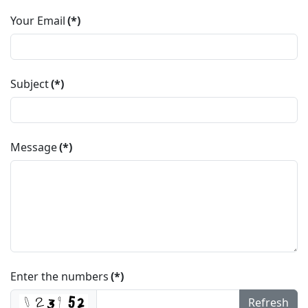
Your Email
(*)
Subject
(*)
Message
(*)
Enter the numbers
(*)
Refresh