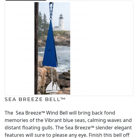
SEA BREEZE BELL™
The Sea Breeze™ Wind Bell will bring back fond
memories of the Vibrant blue seas, calming waves and
distant floating gulls. The Sea Breeze™ slender elegant
features will sure to please any eye. Finish this bell off