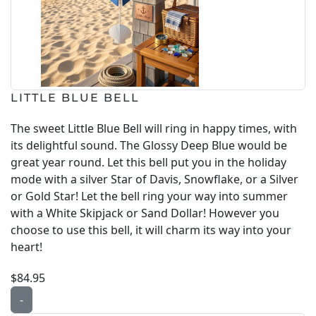
LITTLE BLUE BELL
The sweet Little Blue Bell will ring in happy times, with
its delightful sound. The Glossy Deep Blue would be
great year round. Let this bell put you in the holiday
mode with a silver Star of Davis, Snowflake, or a Silver
or Gold Star! Let the bell ring your way into summer
with a White Skipjack or Sand Dollar! However you
choose to use this bell, it will charm its way into your
heart!
$84.95
-