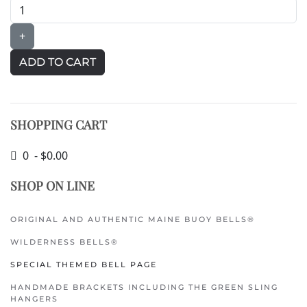
+
SHOPPING CART
0 - $0.00
SHOP ON LINE
ORIGINAL AND AUTHENTIC MAINE BUOY BELLS®
WILDERNESS BELLS®
SPECIAL THEMED BELL PAGE
HANDMADE BRACKETS INCLUDING THE GREEN SLING
HANGERS