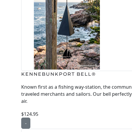
KENNEBUNKPORT BELL®
Known first as a fishing way-station, the commu
traveled merchants and sailors. Our bell perfectl
air.
$124.95
-