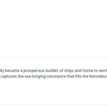
nity became a prosperous builder of ships and home to worl
y captures the sea-longing resonance that fills the Kenneb