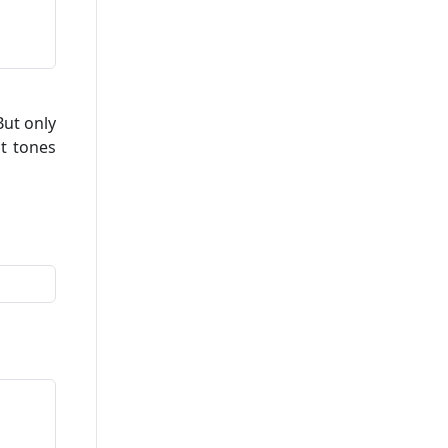
ut only
ct tones