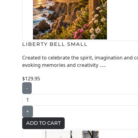
LIBERTY BELL SMALL
Created to celebrate the spirit, imagination and 
evoking memories and creativity …..
$129.95
-
+