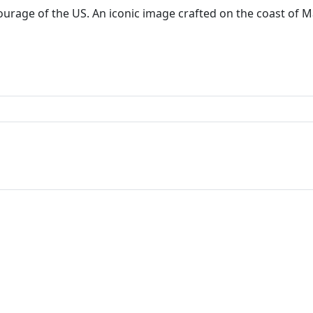
courage of the US. An iconic image crafted on the coast of 