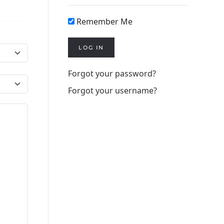
Remember Me
LOG IN
Forgot your password?
Forgot your username?