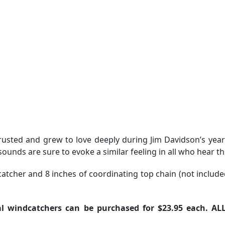
rusted and grew to love deeply during Jim Davidson’s yea
unds are sure to evoke a similar feeling in all who hear t
atcher and 8 inches of coordinating top chain (not include
l windcatchers can be purchased for $23.95 each. AL