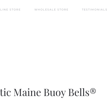
LINE STORE
WHOLESALE STORE
TESTIMONIAL
ntic wind bells in unique designs echoing the myst
tic Maine Buoy Bells®