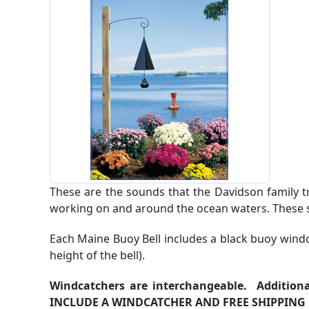
These are the sounds that the Davidson family t
working on and around the ocean waters. These so
Each Maine Buoy Bell includes a black buoy windc
height of the bell).
Windcatchers are interchangeable. Additiona
INCLUDE A WINDCATCHER AND FREE SHIPPING