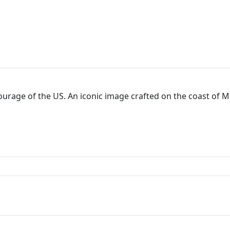
courage of the US. An iconic image crafted on the coast of 