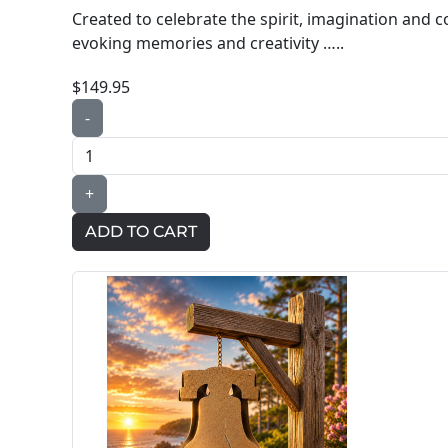
Created to celebrate the spirit, imagination and 
evoking memories and creativity …..
$149.95
-
+