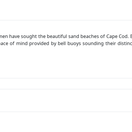
 have sought the beautiful sand beaches of Cape Cod. B
eace of mind provided by bell buoys sounding their distin