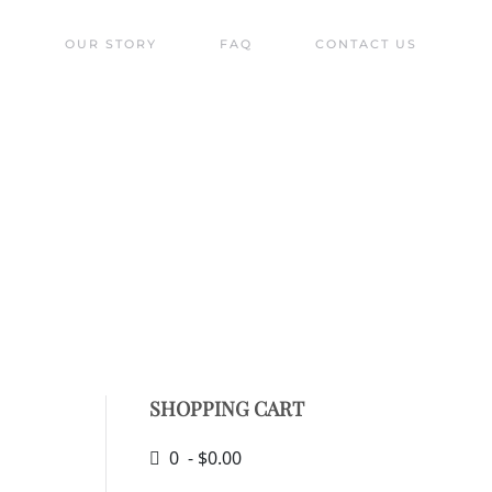
S
OUR STORY
FAQ
CONTACT US
ique of bell buoys!
SHOPPING CART
0 - $0.00