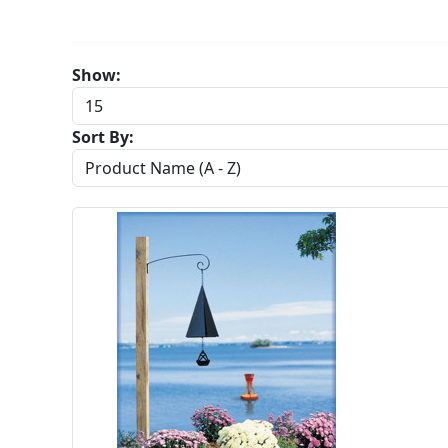
Show:
Sort By: