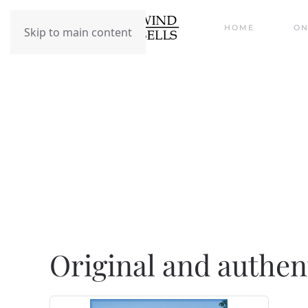
HOME
ON
Skip to main content
Original and Authe
Original and authen