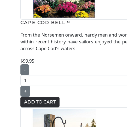
CAPE COD BELL™
From the Norsemen onward, hardy men and women
within recent history have sailors enjoyed the p
across Cape Cod's waters.
$99.95
-
+