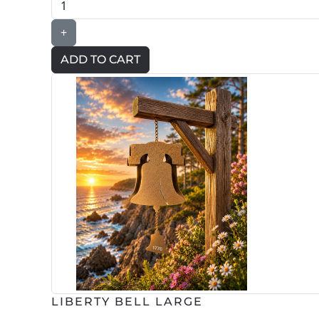
+
LIBERTY BELL LARGE