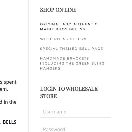
SHOP ON LINE
ORIGINAL AND AUTHENTIC
MAINE BUOY BELLS®
WILDERNESS BELLS®
SPECIAL THEMED BELL PAGE
HANDMADE BRACKETS
INCLUDING THE GREEN SLING
HANGERS
rs spent
LOGIN TO WHOLESALE
hem.
STORE
d in the
L BELLS