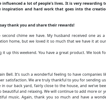
nfluenced a lot of people's lives. It is very rewarding t
 inspiration and hard work that goes into the creatio
 say thank you and share their rewards!
the second chime we have. My husband received one as a
tion home, but we loved it so much that we have it at ou
g it up this weekend. You have a great product. We look f
 Bell. It’s such a wonderful feeling to have companies li
er satisfaction. We are truly thankful to you for sending us 
 in our back yard, fairly close to the house, and we’ve be
o beautiful and relaxing. We will continue to add more or yo
tiful music. Again, thank you so much and have a wonde