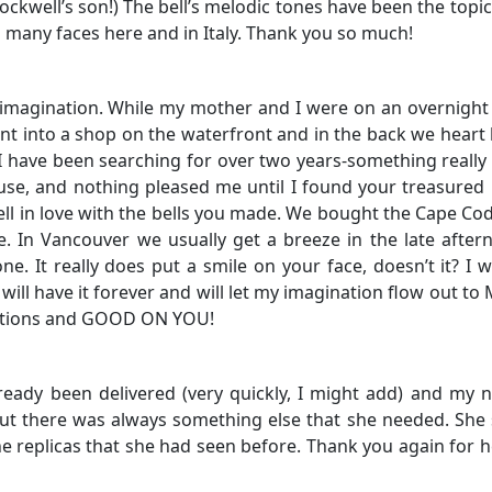
kwell’s son!) The bell’s melodic tones have been the topi
many faces here and in Italy. Thank you so much!
 imagination. While my mother and I were on an overnight
ent into a shop on the waterfront and in the back we heart 
 have been searching for over two years-something really 
ouse, and nothing pleased me until I found your treasured 
ll in love with the bells you made. We bought the Cape Cod
 In Vancouver we usually get a breeze in the late afte
one. It really does put a smile on your face, doesn’t it? I 
will have it forever and will let my imagination flow out to 
lations and GOOD ON YOU!
already been delivered (very quickly, I might add) and my 
ut there was always something else that she needed. She 
he replicas that she had seen before. Thank you again for h