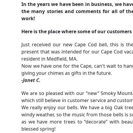
In the years we have been in business, we have i
the many stories and comments for all of the
work!
Here is the place where some of our customers
Just received our new Cape Cod bell, this is 
present that was intended for our Cape Cod vaca
resident in Medfield, MA.
Now we have one for the Cape, can't wait to han
giving your chimes as gifts in the future.
-Janet C.
We are so pleased with our “new” Smoky Mountain
which still believe in customer service and custom
We really enjoy our bells. We have a big Oak tree
windy weather, so the music from those bells is s
as we have more trees to “decorate” with beau
blessed spring!