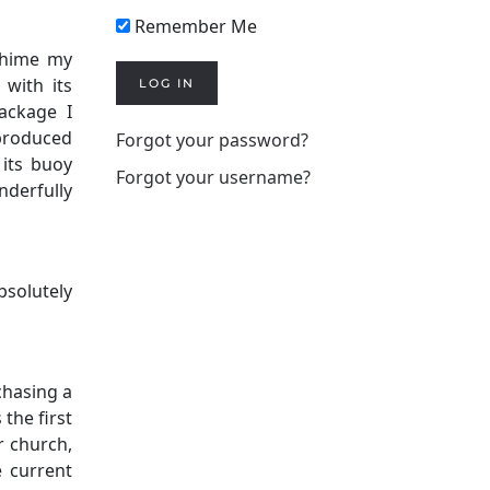
Remember Me
chime my
with its
LOG IN
ackage I
 produced
Forgot your password?
its buoy
Forgot your username?
nderfully
bsolutely
chasing a
 the first
r church,
e current