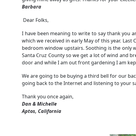
Barbara
Dear Folks,
I have been meaning to write to say thank you 
which we received in early May of this year. Las
bedroom window upstairs. Soothing is the only wor
Santa Cruz County so we get a lot of wind and b
door and while I am out front gardening I am kep
We are going to be buying a third bell for our ba
going back to the Internet and listening to your s
Thank you once again,
Dan & Michelle
Aptos, California