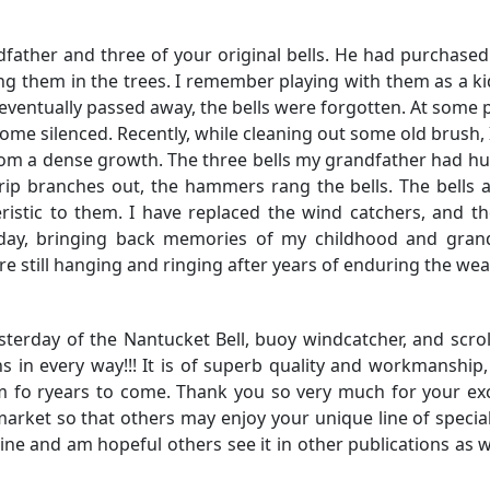
father and three of your original bells. He had purchased
ng them in the trees. I remember playing with them as a ki
eventually passed away, the bells were forgotten. At some p
come silenced. Recently, while cleaning out some old brush, 
rom a dense growth. The three bells my grandfather had h
 rip branches out, the hammers rang the bells. The bells a
ristic to them. I have replaced the wind catchers, and t
 day, bringing back memories of my childhood and grand
re still hanging and ringing after years of enduring the wea
yesterday of the Nantucket Bell, buoy windcatcher, and scrol
 in every way!!! It is of superb quality and workmanship,
hem fo ryears to come. Thank you so very much for your ex
rket so that others may enjoy your unique line of special 
ine and am hopeful others see it in other publications as w