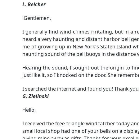
L. Belcher
Gentlemen,
I generally find wind chimes irritating, but in a
heard a very haunting and distant harbor bell ge
me of growing up in New York's Staten Island wh
haunting sound of the bell buoys in the distance
Hearing the sound, I sought out the origin to fin
just like it, so I knocked on the door. She remem
I searched the internet and found you! Thank you
G. Zielinski
Hello,
I received the free triangle windcatcher today and
small local shop had one of your bells on a displa
giving mine away as gifts. Thanks for your excell