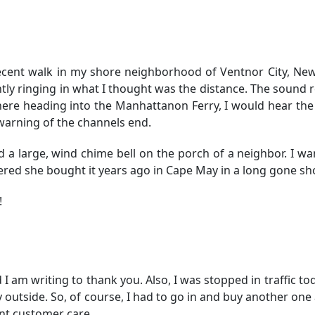
 recent walk in my shore neighborhood of Ventnor City, New 
ntly ringing in what I thought was the distance. The sound
ere heading into the Manhattanon Ferry, I would hear the
 warning of the channels end.
d a large, wind chime bell on the porch of a neighbor. I w
bered she bought it years ago in Cape May in a long gone sh
!
 I am writing to thank you. Also, I was stopped in traffic to
y outside. So, of course, I had to go in and buy another one 
ent customer care.