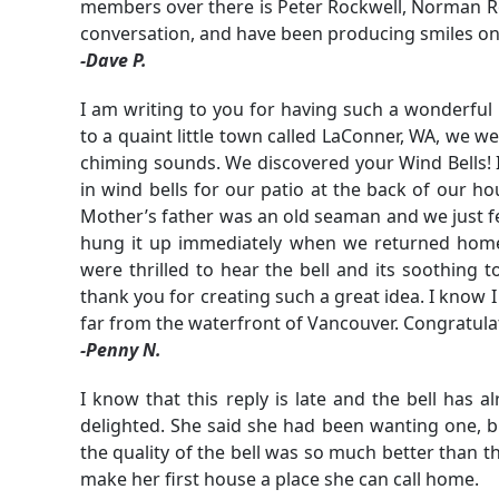
members over there is Peter Rockwell, Norman Roc
conversation, and have been producing smiles on 
-Dave P.
I am writing to you for having such a wonderful
to a quaint little town called LaConner, WA, we w
chiming sounds. We discovered your Wind Bells! I
in wind bells for our patio at the back of our h
Mother’s father was an old seaman and we just fe
hung it up immediately when we returned home.
were thrilled to hear the bell and its soothing t
thank you for creating such a great idea. I know I 
far from the waterfront of Vancouver. Congratu
-Penny N.
I know that this reply is late and the bell has 
delighted. She said she had been wanting one, b
the quality of the bell was so much better than t
make her first house a place she can call home.