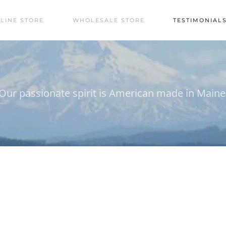
LINE STORE
WHOLESALE STORE
TESTIMONIAL
Our passionate spirit is American made in Maine