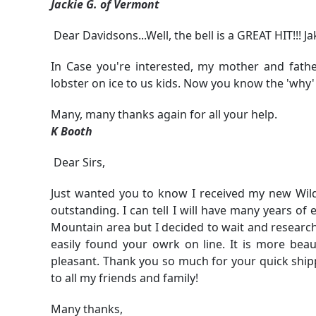
Jackie G. of Vermont
Dear Davidsons...Well, the bell is a GREAT HIT!!! J
In Case you're interested, my mother and fat
lobster on ice to us kids. Now you know the 'why' 
Many, many thanks again for all your help.
K Booth
Dear Sirs,
Just wanted you to know I received my new Wilde
outstanding. I can tell I will have many years of
Mountain area but I decided to wait and research
easily found your owrk on line. It is more bea
pleasant. Thank you so much for your quick ship
to all my friends and family!
Many thanks,