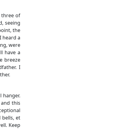
 three of
d, seeing
oint, the
I heard a
ung, were
ll have a
he breeze
father. I
ther.
l hanger.
 and this
ceptional
bells, et
ell. Keep