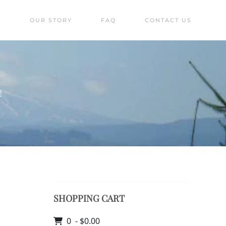
S
OUR STORY
FAQ
CONTACT US
!
SHOPPING CART
0 - $0.00