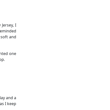
Jersey, I
 reminded
 soft and
anted one
op.
day and a
as I keep