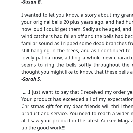
-Susan B.
I wanted to let you know, a story about my grand
your original bells 20 plus years ago, and had hu
how loud I could get them. Sadly as he aged, and 
wind catchers had fallen off and the bells had be
familar sound as I ripped some dead branches f
still hanging in the trees, and as I continued to
lovely patina now, adding a whole new characte
seems to ring the bells softly throughout the
thought you might like to know, that these bells a
-Sarah S.
.....I just want to say that I received my order 
Your product has exceeded all of my expectations
Christmas gift for my dear friends will thrill t
product and service. You need to reach a wider ma
al. I saw your product in the latest Yankee Magaz
up the good work!!!