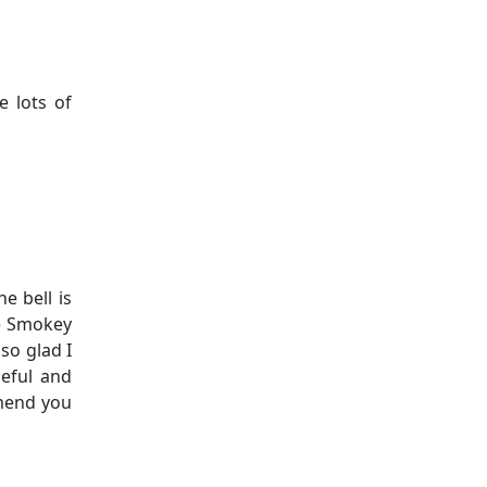
 lots of
e bell is
he Smokey
so glad I
ceful and
mmend you