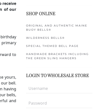
o receive
n of our
SHOP ONLINE
ORIGINAL AND AUTHENTIC MAINE
BUOY BELLS®
 birthday
WILDERNESS BELLS®
r primary
SPECIAL THEMED BELL PAGE
orward to
HANDMADE BRACKETS INCLUDING
THE GREEN SLING HANGERS
LOGIN TO WHOLESALE STORE
ke yours,
our bell.
en having
ur bells,
rful and