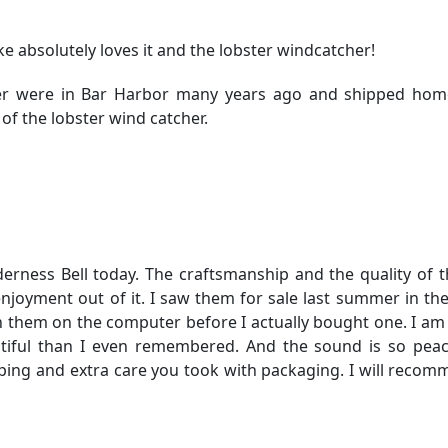
ake absolutely loves it and the lobster windcatcher!
her were in Bar Harbor many years ago and shipped home
of the lobster wind catcher.
rness Bell today. The craftsmanship and the quality of th
 enjoyment out of it. I saw them for sale last summer in t
 them on the computer before I actually bought one. I am 
utiful than I even remembered. And the sound is so pea
ping and extra care you took with packaging. I will reco