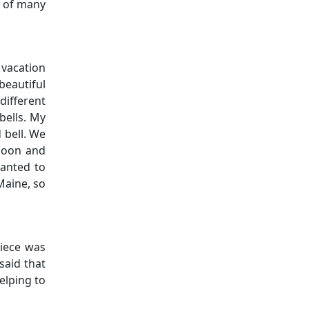
c of many
 vacation
beautiful
different
bells. My
 bell. We
rnoon and
wanted to
Maine, so
niece was
said that
elping to