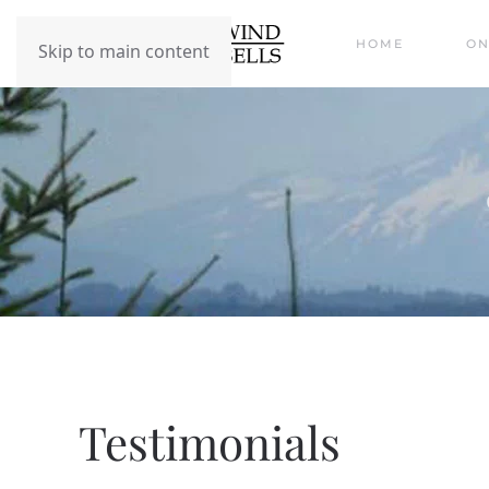
HOME
ON
Skip to main content
Testimonials