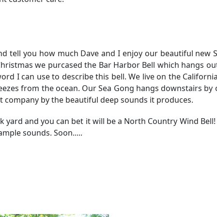
and tell you how much Dave and I enjoy our beautiful new
t Christmas we purcased the Bar Harbor Bell which hangs ou
d I can use to describe this bell. We live on the California
reezes from the ocean. Our Sea Gong hangs downstairs by 
t company by the beautiful deep sounds it produces.
ck yard and you can bet it will be a North Country Wind Bell
ample sounds. Soon.....