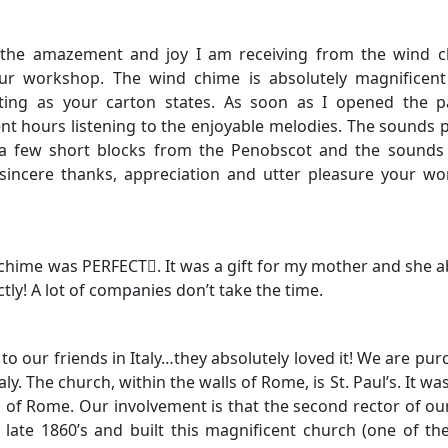
t the amazement and joy I am receiving from the wind 
r workshop. The wind chime is absolutely magnificent 
nting as your carton states. As soon as I opened the p
ent hours listening to the enjoyable melodies. The sounds
 a few short blocks from the Penobscot and the sounds 
incere thanks, appreciation and utter pleasure your wo
chime was PERFECT. It was a gift for my mother and she a
tly! A lot of companies don’t take the time.
 to our friends in Italy…they absolutely loved it! We are pur
y. The church, within the walls of Rome, is St. Paul’s. It was
 of Rome. Our involvement is that the second rector of ou
late 1860’s and built this magnificent church (one of th