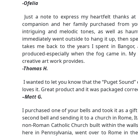
-Ofelia
Just a note to express my heartfelt thanks a
companion and her family purchased from you
intriguing and melodic tones, as well as hau
immediately went outside to hang it up, then sp
takes me back to the years I spent in Bangor,
produced-especially when the fog came in. My s
creative art work provides.
-Thomas H.
I wanted to let you know that the “Puget Sound” 
loves it. Great product and it was packaged correc
–Matt G.
I purchased one of your bells and took it as a gift
second bell and sending it to a church in Rome, Ital
non-Roman Catholic Church built within the walls
here in Pennsylvania, went over to Rome in the 