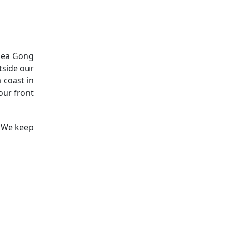
 Sea Gong
tside our
 coast in
our front
! We keep