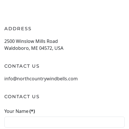
ADDRESS
2500 Winslow Mills Road
Waldoboro, ME 04572, USA
CONTACT US
info@northcountrywindbells.com
CONTACT US
Your Name
(*)