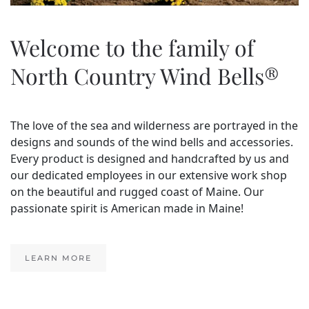
Welcome to the family of
North Country Wind Bells®
The love of the sea and wilderness are portrayed in the
designs and sounds of the wind bells and accessories.
Every product is designed and handcrafted by us and
our dedicated employees in our extensive work shop
on the beautiful and rugged coast of Maine. Our
passionate spirit is American made in Maine!
LEARN MORE