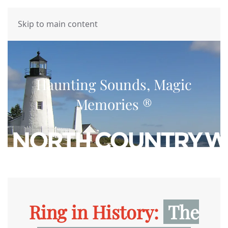
MENU
Skip to main content
Haunting Sounds, Magic
Memories ®
Ring in History:
The