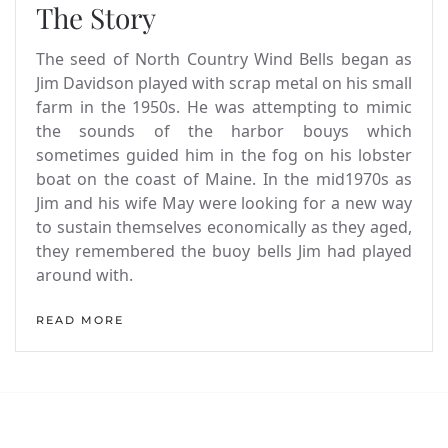
The Story
The seed of North Country Wind Bells began as
Jim Davidson played with scrap metal on his small
farm in the 1950s. He was attempting to mimic
the sounds of the harbor bouys which
sometimes guided him in the fog on his lobster
boat on the coast of Maine. In the mid1970s as
Jim and his wife May were looking for a new way
to sustain themselves economically as they aged,
they remembered the buoy bells Jim had played
around with.
READ MORE