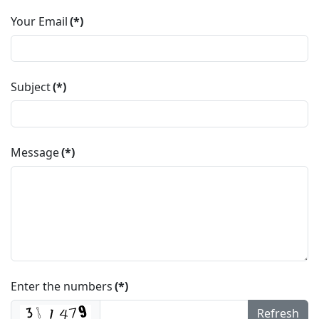
Your Email
(*)
Subject
(*)
Message
(*)
Enter the numbers
(*)
Refresh