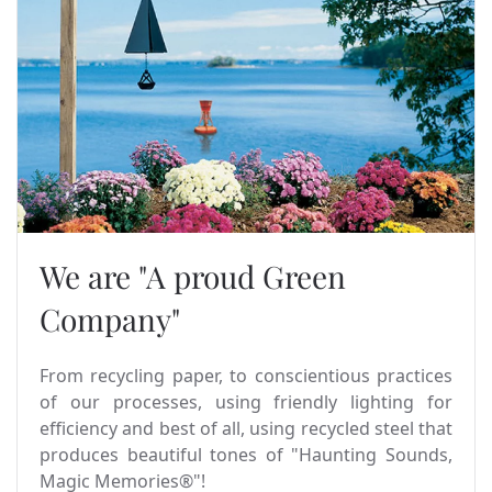
We are "A proud Green
Company"
From recycling paper, to conscientious practices
of our processes, using friendly lighting for
efficiency and best of all, using recycled steel that
produces beautiful tones of "Haunting Sounds,
Magic Memories®"!