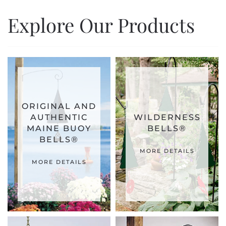
Explore Our Products
ORIGINAL AND
AUTHENTIC
WILDERNESS
MAINE BUOY
BELLS®
BELLS®
MORE DETAILS
MORE DETAILS