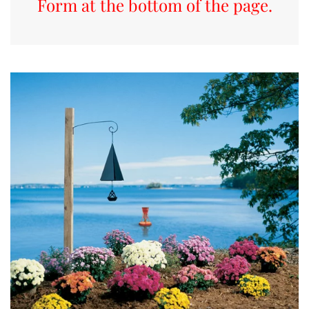
Form at the bottom of the page.