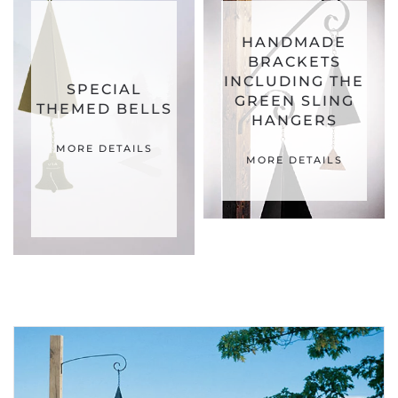
HANDMADE
BRACKETS
INCLUDING THE
SPECIAL
GREEN SLING
THEMED BELLS
HANGERS
MORE DETAILS
MORE DETAILS