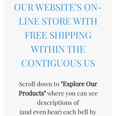
OUR WEBSITE'S ON-
LINE STORE WITH
FREE SHIPPING
WITHIN THE
CONTIGUOUS US
Scroll down to
"Explore Our
Products"
where you can see
descriptions of
(and even hear) each bell by