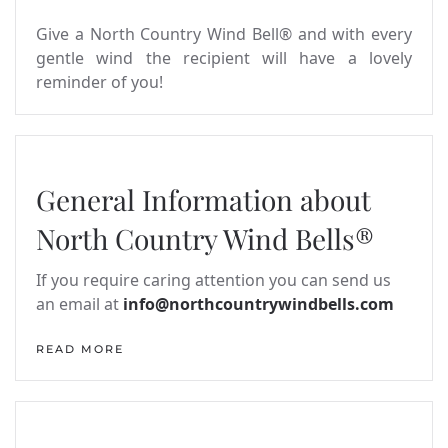
Give a North Country Wind Bell® and with every
gentle wind the recipient will have a lovely
reminder of you!
General Information about
North Country Wind Bells®
If you require caring attention you can send us
an email at
info@northcountrywindbells.com
READ MORE