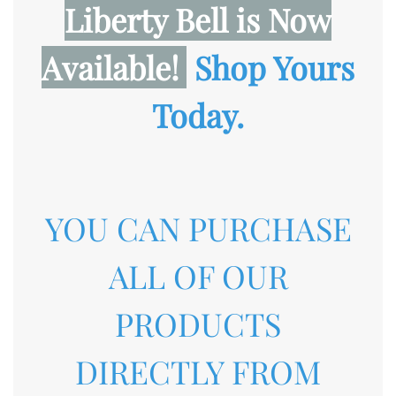
Liberty Bell
is Now
Available!
Shop Yours
Today.
YOU CAN PURCHASE
ALL OF OUR
PRODUCTS
DIRECTLY FROM