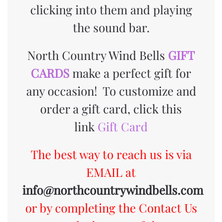
clicking into them and playing
the sound bar.
North Country Wind Bells
GIFT
CARDS
make a perfect gift for
any occasion!
To customize and
order a gift card, click this
link
Gift Card
The best way to reach us is via
EMAIL at
info@northcountrywindbells.com
or by completing the Contact Us