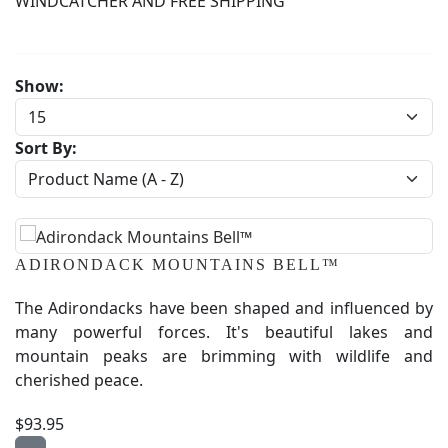
WINDCATCHER AND FREE SHIPPING
Show:
Sort By:
ADIRONDACK MOUNTAINS BELL™
The Adirondacks have been shaped and influenced by
many powerful forces. It's beautiful lakes and
mountain peaks are brimming with wildlife and
cherished peace.
$93.95