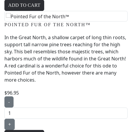
POINTED FUR OF THE NORTH™
In the Great North, a shallow carpet of long thin roots,
support tall narrow pine trees reaching for the high
sky. This bell resembles those majestic trees, which
harbors much of the wildlife found in the Great North!
A red cardinal is a wonderful choice for this ode to
Pointed Fur of the North, however there are many
more choices.
$96.95
-
+