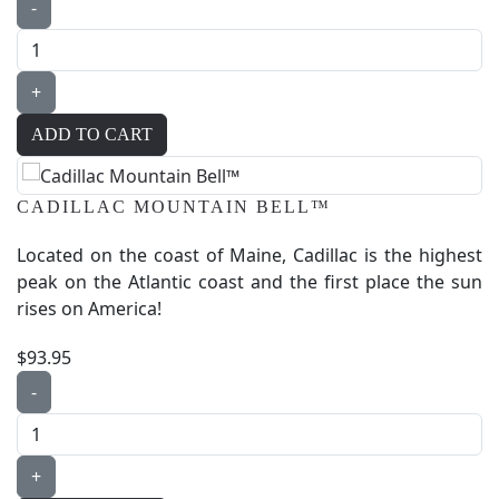
-
+
CADILLAC MOUNTAIN BELL™
Located on the coast of Maine, Cadillac is the highest
peak on the Atlantic coast and the first place the sun
rises on America!
$93.95
-
+