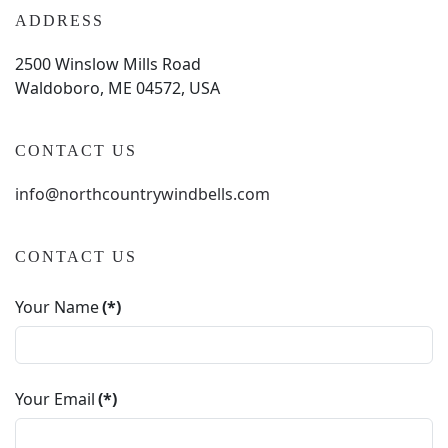
ADDRESS
2500 Winslow Mills Road
Waldoboro, ME 04572, USA
CONTACT US
info@northcountrywindbells.com
CONTACT US
Your Name
(*)
Your Email
(*)