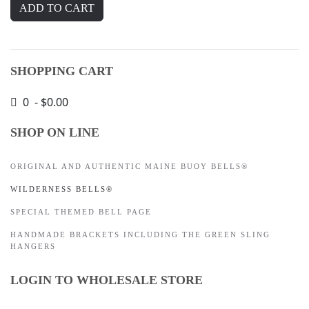
SHOPPING CART
0 - $0.00
SHOP ON LINE
ORIGINAL AND AUTHENTIC MAINE BUOY BELLS®
WILDERNESS BELLS®
SPECIAL THEMED BELL PAGE
HANDMADE BRACKETS INCLUDING THE GREEN SLING
HANGERS
LOGIN TO WHOLESALE STORE