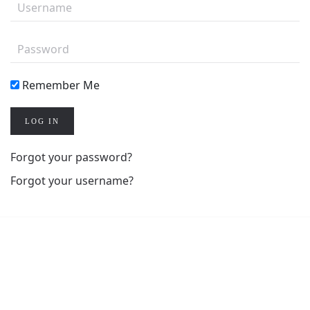
Remember Me
LOG IN
Forgot your password?
Forgot your username?