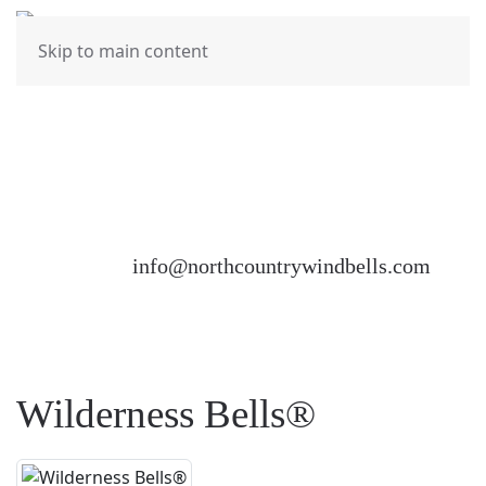
MENU
Skip to main content
North Country Wind Bells would love to hear from
you. Please feel free to fill out the Contact Us
Form at the bottom of this page or send us an
email at
info@northcountrywindbells.com
Wilderness Bells®