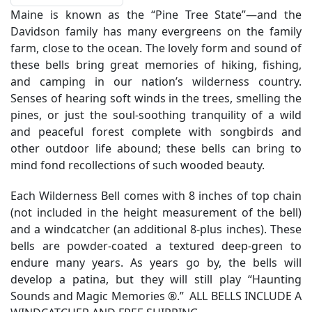
Maine is known as the “Pine Tree State”—and the
Davidson family has many evergreens on the family
farm, close to the ocean. The lovely form and sound of
these bells bring great memories of hiking, fishing,
and camping in our nation’s wilderness country.
Senses of hearing soft winds in the trees, smelling the
pines, or just the soul-soothing tranquility of a wild
and peaceful forest complete with songbirds and
other outdoor life abound; these bells can bring to
mind fond recollections of such wooded beauty.
Each Wilderness Bell comes with 8 inches of top chain
(not included in the height measurement of the bell)
and a windcatcher (an additional 8-plus inches). These
bells are powder-coated a textured deep-green to
endure many years. As years go by, the bells will
develop a patina, but they will still play “Haunting
Sounds and Magic Memories ®.” ALL BELLS INCLUDE A