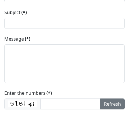
Subject
(*)
Message
(*)
Enter the numbers
(*)
Refresh