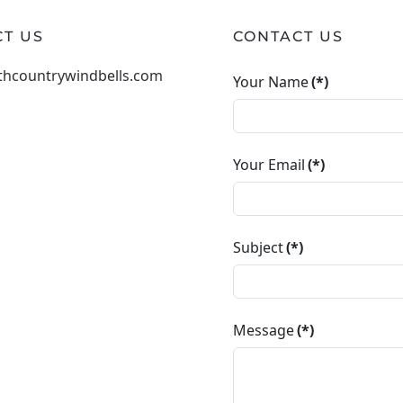
T US
CONTACT US
thcountrywindbells.com
Your Name
(*)
Your Email
(*)
Subject
(*)
Message
(*)