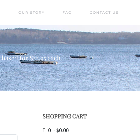
S
OUR STORY
FAQ
CONTACT US
hased for $23.95 each.
SHOPPING CART
0 - $0.00