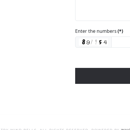
Enter the numbers
(*)
TRY WIND BELLS. ALL RIGHTS RESERVED. POWERED BY
WHO