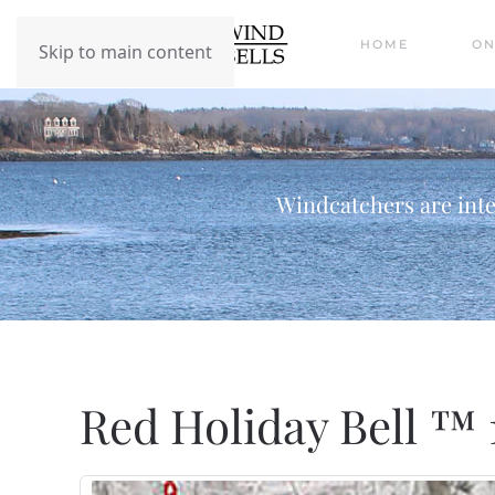
HOME
ON
Skip to main content
Windcatchers are inte
Red Holiday Bell ™ 