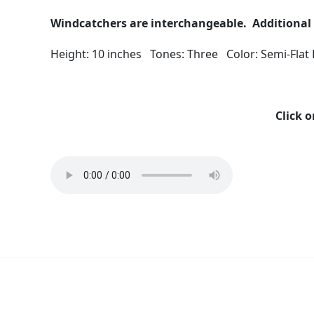
Windcatchers are interchangeable. Additional 
Height: 10 inches Tones: Three Color: Semi-Flat
Click o