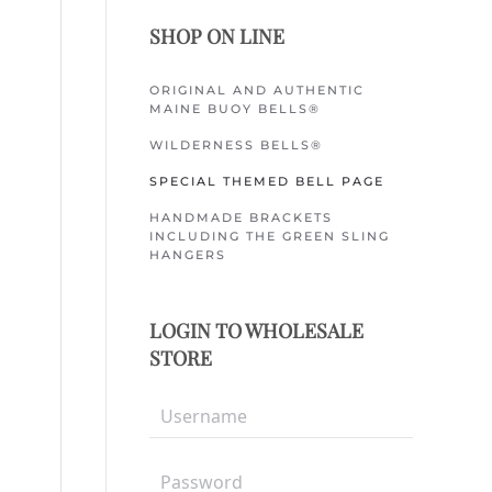
SHOP ON LINE
ORIGINAL AND AUTHENTIC
MAINE BUOY BELLS®
WILDERNESS BELLS®
SPECIAL THEMED BELL PAGE
HANDMADE BRACKETS
INCLUDING THE GREEN SLING
HANGERS
LOGIN TO WHOLESALE
STORE