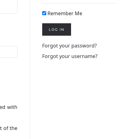
Remember Me
LOG IN
Forgot your password?
Forgot your username?
red with
t of the