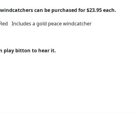
windcatchers can be purchased for $23.95 each.
 Red Includes a gold peace windcatcher
n play bitton to hear it.