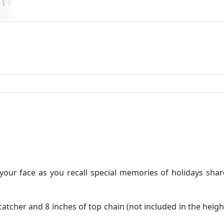
 your face as you recall special memories of holidays sha
atcher and 8 inches of top chain (not included in the heigh