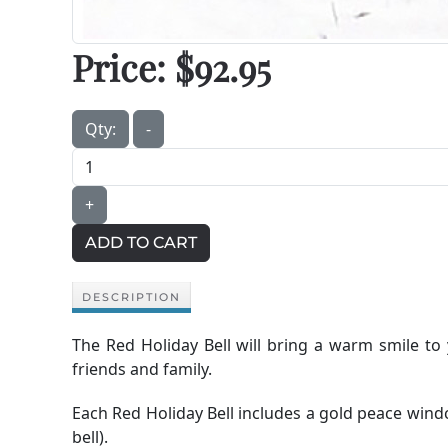
Price:
$92.95
Qty:
-
+
ADD TO CART
DESCRIPTION
The Red Holiday Bell will bring a warm smile to
friends and family.
Each Red Holiday Bell includes a gold peace windc
bell).