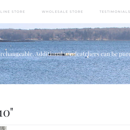
LINE STORE
WHOLESALE STORE
TESTIMONIAL
rchangeable. Additional windcatchers can be purc
10"