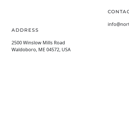
CONTAC
info@nor
ADDRESS
2500 Winslow Mills Road
Waldoboro, ME 04572, USA