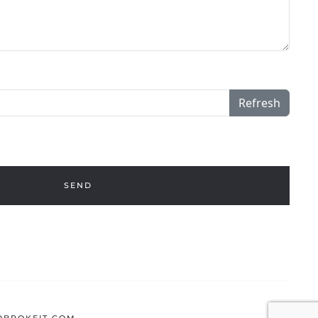
Refresh
SEND
BROKEIT.COM